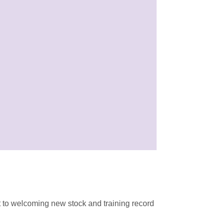
 to welcoming new stock and training record