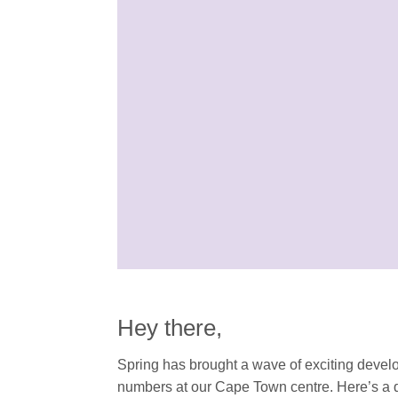
Hey there,
Spring has brought a wave of exciting devel
numbers at our Cape Town centre. Here’s a q