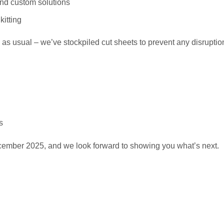
and custom solutions
kitting
 as usual – we’ve stockpiled cut sheets to prevent any disruption
s
ember 2025, and we look forward to showing you what’s next.