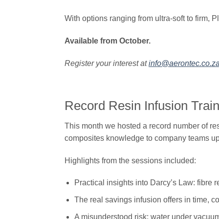
With options ranging from ultra-soft to firm, P
Available from October.
Register your interest at
info@aerontec.co.z
​​Record Resin Infusion Tra
This month we hosted a record number of resi
composites knowledge to company teams upskil
Highlights from the sessions included:
Practical insights into Darcy’s Law: fibre r
The real savings infusion offers in time, c
A misunderstood risk: water under vacuu