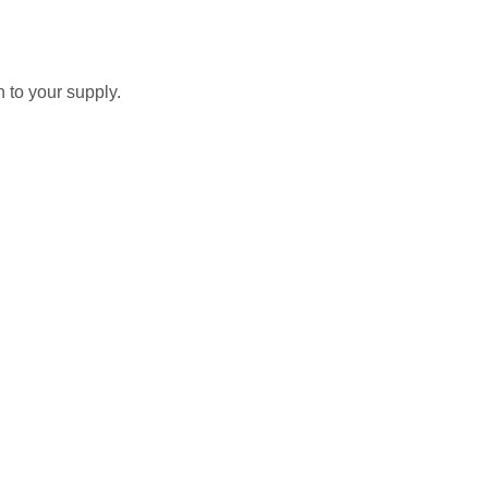
 to your supply.