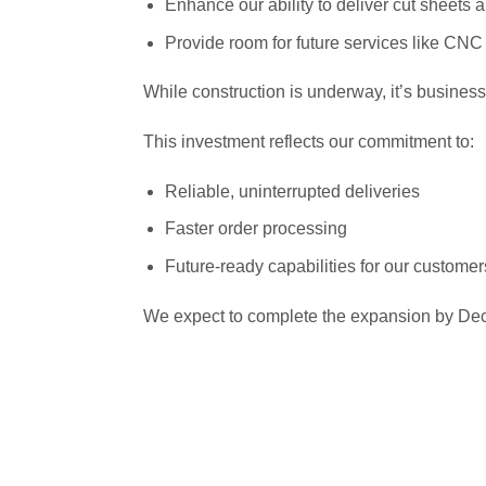
Enhance our ability to deliver cut sheets 
Provide room for future services like CNC 
While construction is underway, it’s business
This investment reflects our commitment to:
Reliable, uninterrupted deliveries
Faster order processing
Future-ready capabilities for our customer
We expect to complete the expansion by Dec