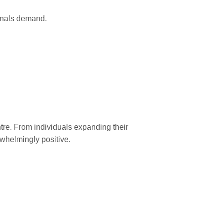
sionals demand.
tre. From individuals expanding their
rwhelmingly positive.