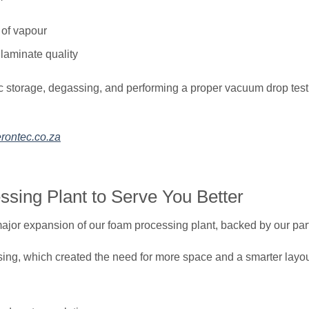
L of vapour
 laminate quality
c storage, degassing, and performing a proper vacuum drop test 
rontec.co.za
sing Plant to Serve You Better
jor expansion of our foam processing plant, backed by our partn
ssing, which created the need for more space and a smarter layou