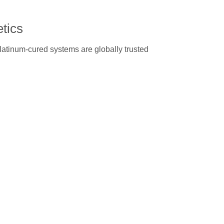
etics
platinum-cured systems are globally trusted