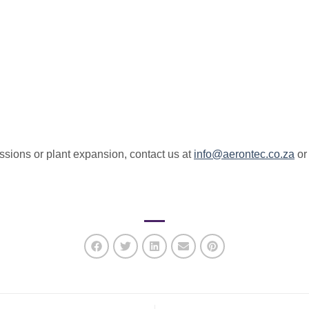
essions or plant expansion, contact us at
info@aerontec.co.za
o