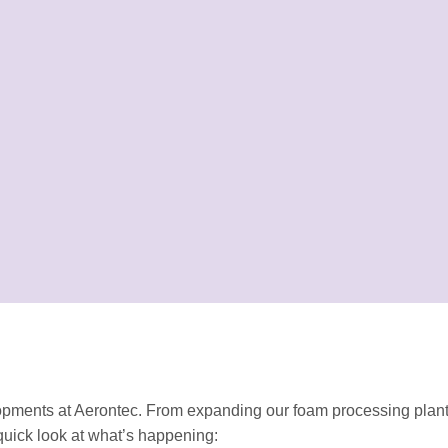
opments at Aerontec. From expanding our foam processing plant
uick look at what’s happening: