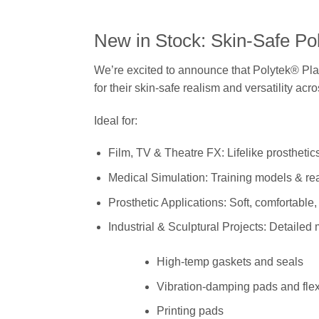
New in Stock: Skin-Safe Pol
We’re excited to announce that Polytek® Plat
for their skin-safe realism and versatility acr
Ideal for:
Film, TV & Theatre FX: Lifelike prostheti
Medical Simulation: Training models & real
Prosthetic Applications: Soft, comfortable
Industrial & Sculptural Projects: Detailed
High-temp gaskets and seals
Vibration-damping pads and flex
Printing pads