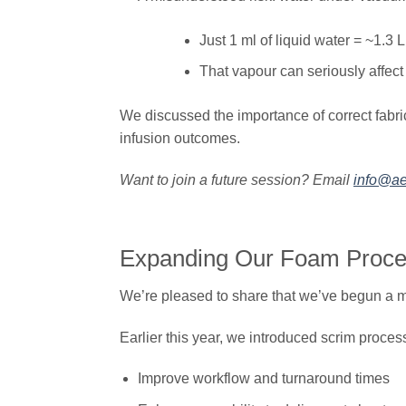
Just 1 ml of liquid water = ~1.3 
That vapour can seriously affect
We discussed the importance of correct fabri
infusion outcomes.
Want to join a future session? Email
info@ae
Expanding Our Foam Proces
We’re pleased to share that we’ve begun a ma
Earlier this year, we introduced scrim proce
Improve workflow and turnaround times