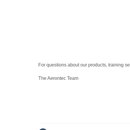
For questions about our products, training s
The Aerontec Team