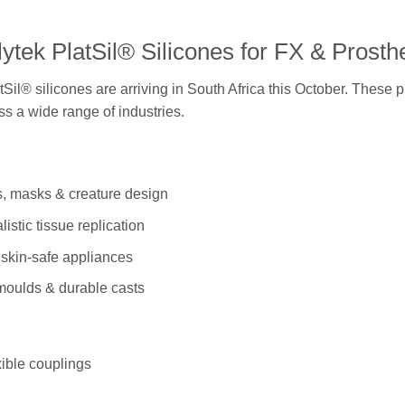
ytek PlatSil® Silicones for FX & Prosth
Sil® silicones are arriving in South Africa this October. These 
oss a wide range of industries.
cs, masks & creature design
istic tissue replication
, skin-safe appliances
 moulds & durable casts
ible couplings