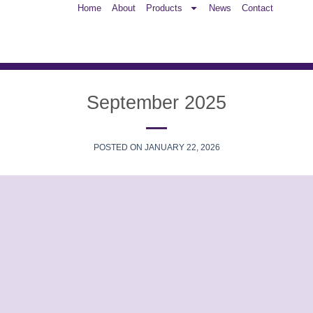
Home
About
Products
News
Contact
September 2025
POSTED ON
JANUARY 22, 2026