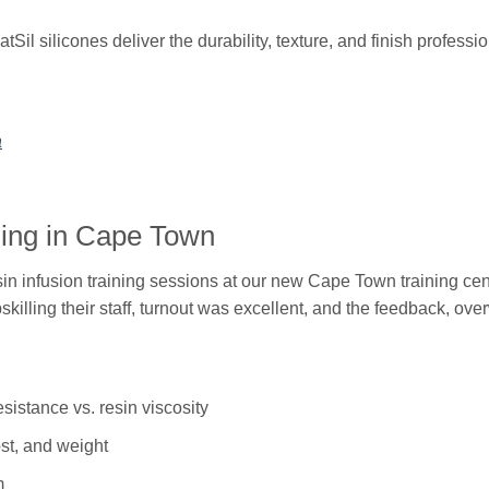
latSil silicones deliver the durability, texture, and finish profes
a
ining in Cape Town
n infusion training sessions at our new Cape Town training cen
ling their staff, turnout was excellent, and the feedback, ove
esistance vs. resin viscosity
ost, and weight
m