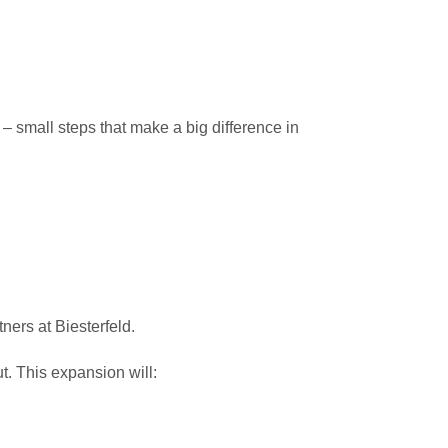
– small steps that make a big difference in
ers at Biesterfeld.
t. This expansion will: