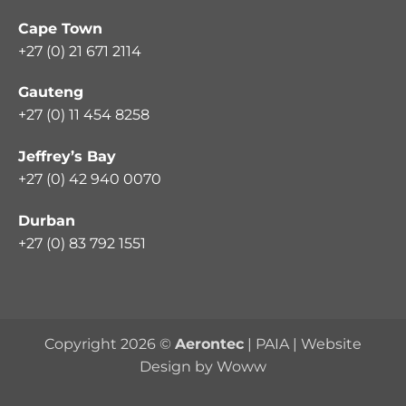
Cape Town
+27 (0) 21 671 2114
Gauteng
+27 (0) 11 454 8258
Jeffrey’s Bay
+27 (0) 42 940 0070
Durban
+27 (0) 83 792 1551
Copyright 2026 ©
Aerontec
|
PAIA
|
Website
Design by Woww