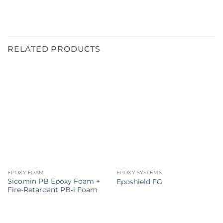
RELATED PRODUCTS
EPOXY FOAM
EPOXY SYSTEMS
Sicomin PB Epoxy Foam +
Eposhield FG
Fire-Retardant PB‑i Foam