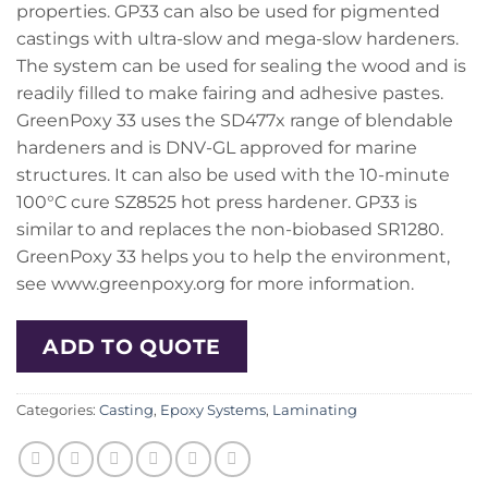
properties. GP33 can also be used for pigmented
castings with ultra-slow and mega-slow hardeners.
The system can be used for sealing the wood and is
readily filled to make fairing and adhesive pastes.
GreenPoxy 33 uses the SD477x range of blendable
hardeners and is DNV-GL approved for marine
structures. It can also be used with the 10-minute
100°C cure SZ8525 hot press hardener. GP33 is
similar to and replaces the non-biobased SR1280.
GreenPoxy 33 helps you to help the environment,
see www.greenpoxy.org for more information.
ADD TO QUOTE
Categories:
Casting
,
Epoxy Systems
,
Laminating