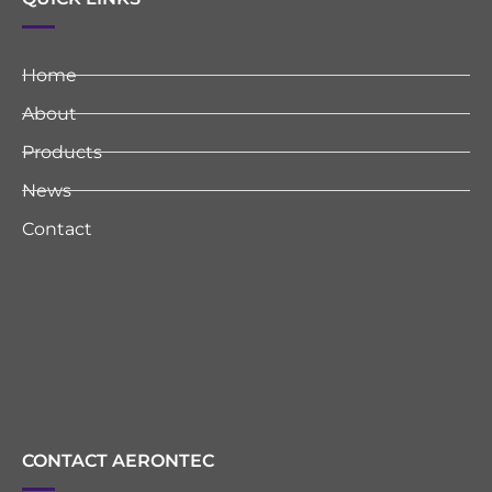
Home
About
Products
News
Contact
CONTACT AERONTEC