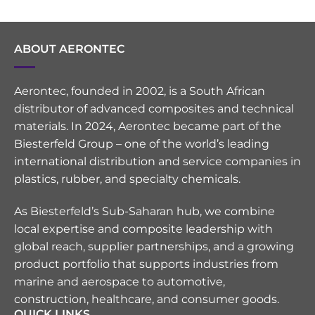
ABOUT AERONTEC
Aerontec, founded in 2002, is a South African
distributor of advanced composites and technical
materials. In 2024, Aerontec became part of the
Biesterfeld Group – one of the world’s leading
international distribution and service companies in
plastics, rubber, and specialty chemicals.
As Biesterfeld’s Sub-Saharan hub, we combine
local expertise and composite leadership with
global reach, supplier partnerships, and a growing
product portfolio that supports industries from
marine and aerospace to automotive,
construction, healthcare, and consumer goods.
QUICK LINKS