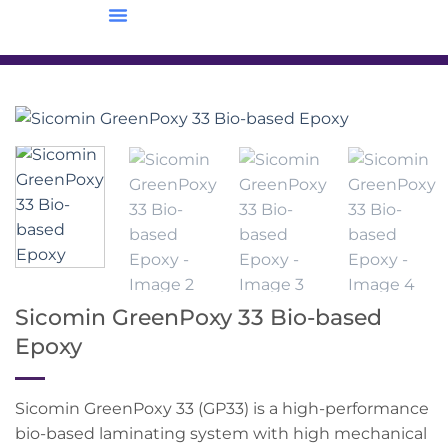
Sicomin GreenPoxy 33 Bio-based
Epoxy
Sicomin GreenPoxy 33 (GP33) is a high-performance
bio-based laminating system with high mechanical